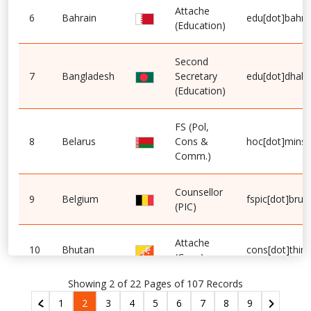
Attache
6
Bahrain
edu[dot]bahra
(Education)
Second
7
Bangladesh
Secretary
edu[dot]dhaka
(Education)
FS (Pol,
8
Belarus
Cons &
hoc[dot]minsk
Comm.)
Counsellor
9
Belgium
fspic[dot]brus
(PIC)
Attache
10
Bhutan
cons[dot]thim
(Cons)
Showing 2 of 22 Pages of 107 Records
1
2
3
4
5
6
7
8
9