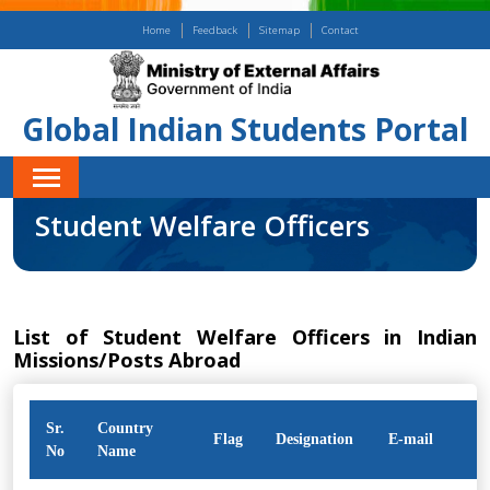
Home
Feedback
Sitemap
Contact
Global Indian Students Portal
Student Welfare Officers
List of Student Welfare Officers in Indian
Missions/Posts Abroad
Sr.
Country
Flag
Designation
E-mail
No
Name